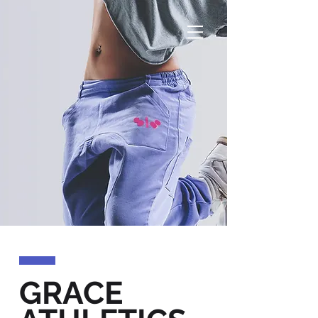
GRACE