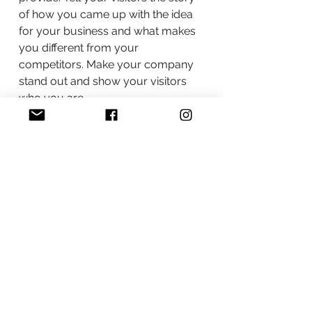
of how you came up with the idea
for your business and what makes
you different from your
competitors. Make your company
stand out and show your visitors
who you are.
BACK TO WORK