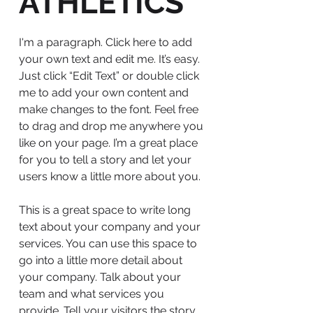
ATHLETICS
I'm a paragraph. Click here to add
your own text and edit me. It’s easy.
Just click “Edit Text” or double click
me to add your own content and
make changes to the font. Feel free
to drag and drop me anywhere you
like on your page. I’m a great place
for you to tell a story and let your
users know a little more about you.
This is a great space to write long
text about your company and your
services. You can use this space to
go into a little more detail about
your company. Talk about your
team and what services you
provide. Tell your visitors the story